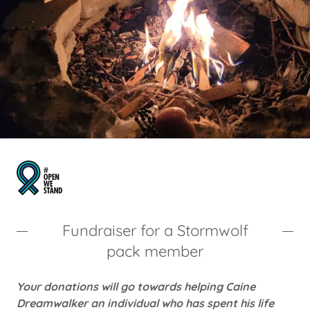
Fundraiser for a Stormwolf
pack member
Your donations will go towards helping Caine
Dreamwalker an individual who has spent his life