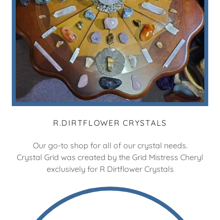
R.DIRTFLOWER CRYSTALS
Our go-to shop for all of our crystal needs.
Crystal Grid was created by the Grid Mistress Cheryl
exclusively for R Dirtflower Crystals