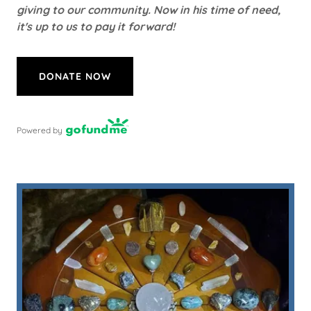
giving to our community. Now in his time of need,
it's up to us to pay it forward!
DONATE NOW
Powered by