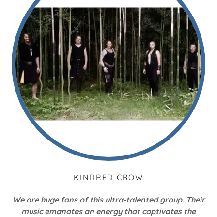
KINDRED CROW
We are huge fans of this ultra-talented group. Their
music emanates an energy that captivates the