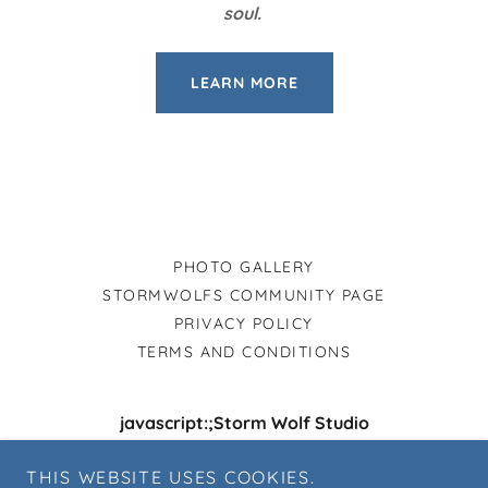
soul.
LEARN MORE
PHOTO GALLERY
STORMWOLFS COMMUNITY PAGE
PRIVACY POLICY
TERMS AND CONDITIONS
javascript:;Storm Wolf Studio
5 Cedar Springs Court Catonsville, Maryland,
THIS WEBSITE USES COOKIES.