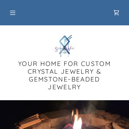
YOUR HOME FOR CUSTOM
CRYSTAL JEWELRY &
GEMSTONE-BEADED
JEWELRY